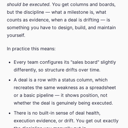
should be executed.
You get columns and boards,
but the discipline — what a milestone is, what
counts as evidence, when a deal is drifting — is
something you have to design, build, and maintain
yourself.
In practice this means:
Every team configures its "sales board" slightly
differently, so structure drifts over time.
A deal is a row with a status column, which
recreates the same weakness as a spreadsheet
or a basic pipeline — it shows position, not
whether the deal is genuinely being executed.
There is no built-in sense of deal health,
execution evidence, or drift. You get out exactly