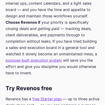
internal ops, content calendars, and a light sales
board — and you have the time and appetite to
design and maintain those workflows yourself.
Choose Revenos if
your priority is specifically
closing deals and getting paid
— tracking deals,
client deliverables, and payments through to
completion without leaks. If you have tried building
a sales-and-execution board in a general tool and
watched it slowly become an unmaintained mess, a
purpose-built execution system
will save you the
effort and give you discipline you would otherwise
have to invent.
Try Revenos free
Revenos has a
free Starter plan
— up to three active