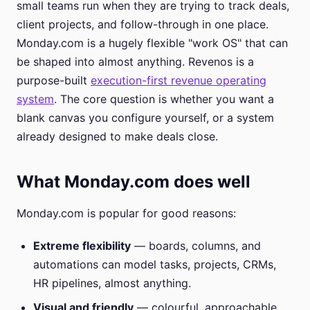
small teams run when they are trying to track deals,
client projects, and follow-through in one place.
Monday.com is a hugely flexible "work OS" that can
be shaped into almost anything. Revenos is a
purpose-built
execution-first revenue operating
system
. The core question is whether you want a
blank canvas you configure yourself, or a system
already designed to make deals close.
What Monday.com does well
Monday.com is popular for good reasons:
Extreme flexibility
— boards, columns, and
automations can model tasks, projects, CRMs,
HR pipelines, almost anything.
Visual and friendly
— colourful, approachable,