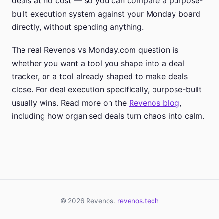
deals at no cost — so you can compare a purpose-
built execution system against your Monday board
directly, without spending anything.
The real Revenos vs Monday.com question is
whether you want a tool you shape into a deal
tracker, or a tool already shaped to make deals
close. For deal execution specifically, purpose-built
usually wins. Read more on the
Revenos blog
,
including how organised deals turn chaos into calm.
© 2026 Revenos.
revenos.tech