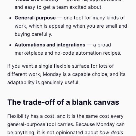
and easy to get a team excited about.
General-purpose
— one tool for many kinds of
work, which is appealing when you are small and
buying carefully.
Automations and integrations
— a broad
marketplace and no-code automation recipes.
If you want a single flexible surface for lots of
different work, Monday is a capable choice, and its
adaptability is genuinely useful.
The trade-off of a blank canvas
Flexibility has a cost, and it is the same cost every
general-purpose tool carries. Because Monday can
be anything, it is not opinionated about
how deals