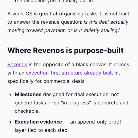
the discipline you manually put in.
A work OS is great at organising tasks. It is not built
to answer the revenue question:
is this deal actually
moving toward payment, or is it quietly stalling?
Where Revenos is purpose-built
Revenos
is the opposite of a blank canvas. It comes
with an
execution-first structure already built in
,
specifically for commercial deals:
Milestones
designed for deal execution, not
generic tasks — so "in progress" is concrete and
checkable.
Execution evidence
— an append-only proof
layer tied to each step.