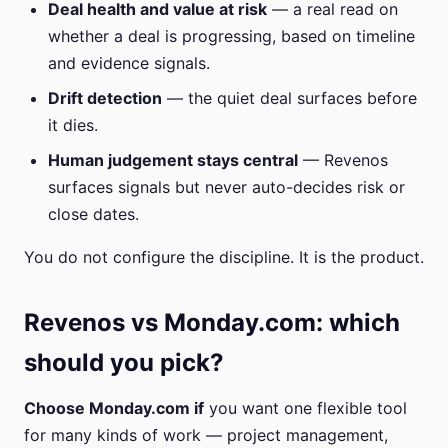
Deal health and value at risk
— a real read on
whether a deal is progressing, based on timeline
and evidence signals.
Drift detection
— the quiet deal surfaces before
it dies.
Human judgement stays central
— Revenos
surfaces signals but never auto-decides risk or
close dates.
You do not configure the discipline. It is the product.
Revenos vs Monday.com: which
should you pick?
Choose Monday.com if
you want one flexible tool
for many kinds of work — project management,