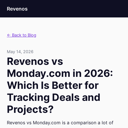
Revenos
← Back to Blog
May 14, 2026
Revenos vs
Monday.com in 2026:
Which Is Better for
Tracking Deals and
Projects?
Revenos vs Monday.com is a comparison a lot of