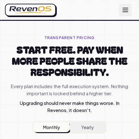
TRANSPARENT PRICING
START FREE. PAY WHEN
MORE PEOPLE SHARE THE
RESPONSIBILITY.
Every plan includes the full execution system. Nothing
important is locked behind a higher tier.
Upgrading should never make things worse. In
Revenos, it doesn't.
Monthly
Yearly