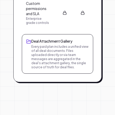
Custom
permissions
and SLA
Enterprise
grade controls
Deal Attachment Gallery
Every paid plan includes a unified view
of all deal documents. Files
uploaded directly or via team
messages are aggregated in the
deal's attachment gallery, the single
source of truth for deal files.