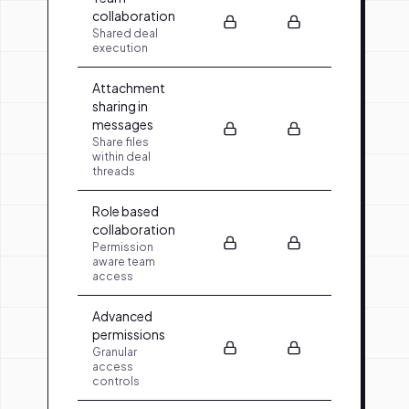
collaboration
Shared deal
execution
Attachment
sharing in
messages
Share files
within deal
threads
Role based
collaboration
Permission
aware team
access
Advanced
permissions
Granular
access
controls