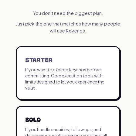
You don't need the biggest plan.
Just pick the one that matches how many people
will use Revenos.
STARTER
If you want to explore Revenos before
committing. Core execution tools with
limits designed to let you experience the
value.
SOLO
If you handle enquiries, follow ups, and
decisions yourself, one person doing it all.