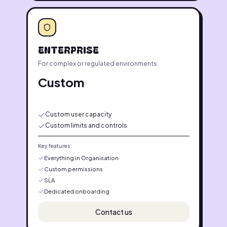
ENTERPRISE
For complex or regulated environments.
Custom
Custom user capacity
Custom limits and controls
Key features:
Everything in Organisation
Custom permissions
SLA
Dedicated onboarding
Contact us