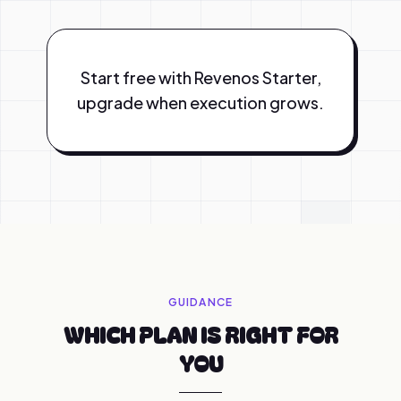
Start free with Revenos Starter,
upgrade when execution grows.
GUIDANCE
WHICH PLAN IS RIGHT FOR
YOU