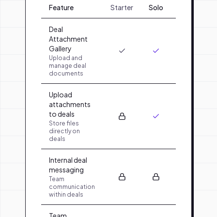
Feature
Starter
Solo
Team
O
Deal
Attachment
Gallery
Upload and
manage deal
documents
Upload
attachments
to deals
Store files
directly on
deals
Internal deal
messaging
Team
communication
within deals
Team