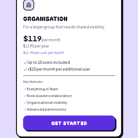
ORGANISATION
For a larger group that needs shared visibility.
$
119
per month
$
1190
per year
$
11.90
per user per month
Up to 10 users included
+$10 per month per additional user
Key features:
Everything in Team
Role-based collaboration
Organisational visibility
Advanced permissions
GET STARTED