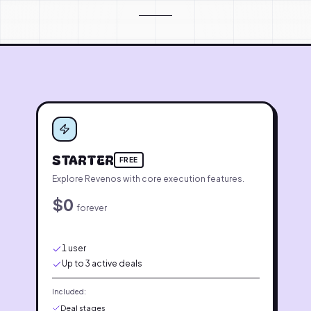
PRICING PLANS
STARTER
FREE
Explore Revenos with core execution features.
$0
forever
1 user
Up to 3 active deals
Included:
Deal stages