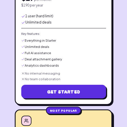
$
190
per year
1 user (hard limit)
Unlimited deals
Key features:
Everything in Starter
Unlimited deals
Full AI assistance
Deal attachment gallery
Analytics dashboards
No internal messaging
No team collaboration
GET STARTED
MOST POPULAR