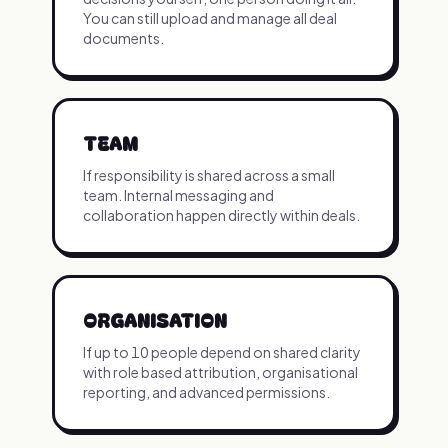
You can still upload and manage all deal
documents.
TEAM
If responsibility is shared across a small
team. Internal messaging and
collaboration happen directly within deals.
ORGANISATION
If up to 10 people depend on shared clarity
with role based attribution, organisational
reporting, and advanced permissions.