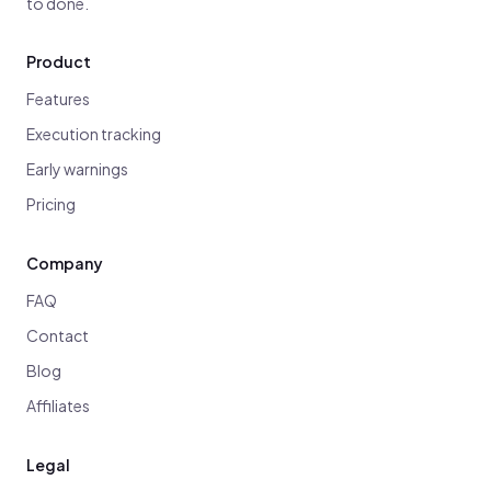
to done.
Product
Features
Execution tracking
Early warnings
Pricing
Company
FAQ
Contact
Blog
Affiliates
Legal