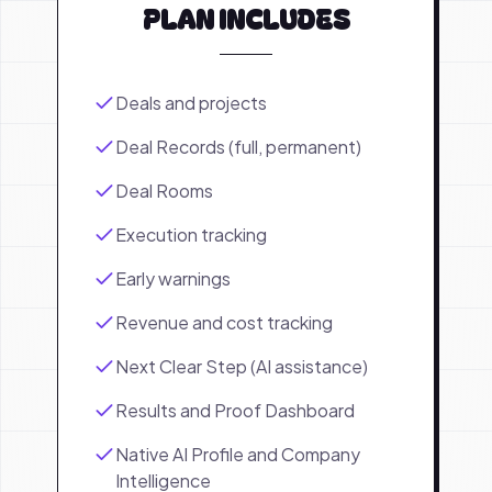
PLAN INCLUDES
Deals and projects
Deal Records (full, permanent)
Deal Rooms
Execution tracking
Early warnings
Revenue and cost tracking
Next Clear Step (AI assistance)
Results and Proof Dashboard
Native AI Profile and Company
Intelligence