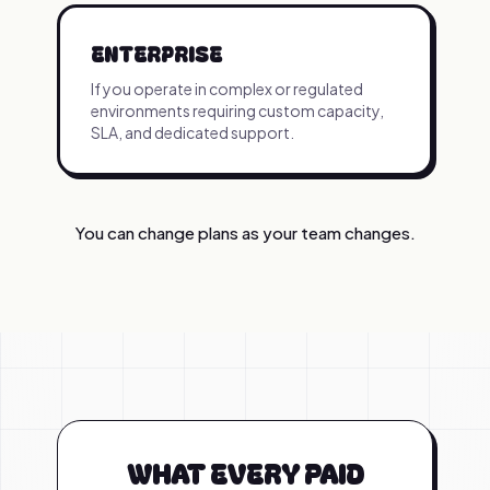
ENTERPRISE
If you operate in complex or regulated
environments requiring custom capacity,
SLA, and dedicated support.
You can change plans as your team changes.
WHAT EVERY PAID