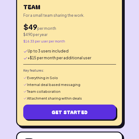
TEAM
For a small team sharing the work.
$
49
per month
$
490
per year
$
16.33
per user per month
Up to 3 users included
+$15 per month per additional user
Key features:
Everything in Solo
Internal deal based messaging
Team collaboration
Attachment sharing within deals
GET STARTED