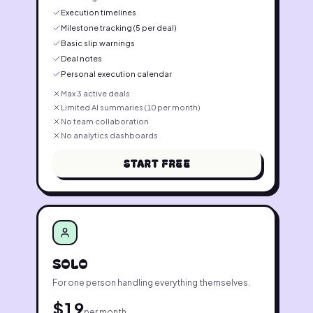
Execution timelines
Milestone tracking (5 per deal)
Basic slip warnings
Deal notes
Personal execution calendar
Max 3 active deals
Limited AI summaries (10 per month)
No team collaboration
No analytics dashboards
START FREE
SOLO
For one person handling everything themselves.
$
19
per month