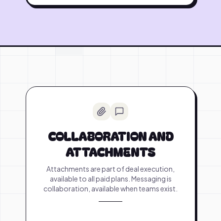
COLLABORATION AND
ATTACHMENTS
Attachments are part of deal execution,
available to all paid plans. Messaging is
collaboration, available when teams exist.