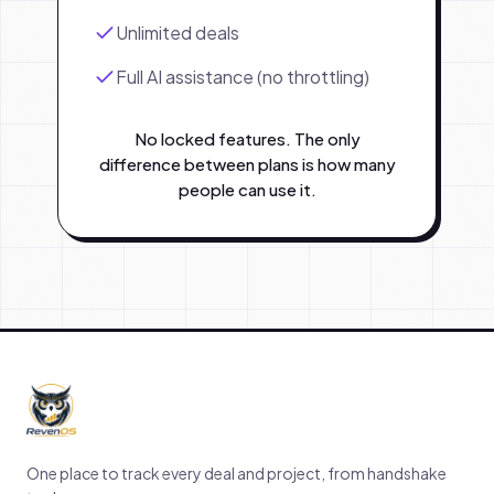
Unlimited deals
Full AI assistance (no throttling)
No locked features. The only
difference between plans is how many
people can use it.
One place to track every deal and project, from handshake