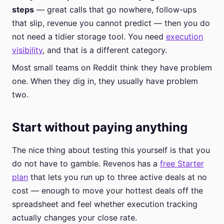
steps
— great calls that go nowhere, follow-ups
that slip, revenue you cannot predict — then you do
not need a tidier storage tool. You need
execution
visibility
, and that is a different category.
Most small teams on Reddit think they have problem
one. When they dig in, they usually have problem
two.
Start without paying anything
The nice thing about testing this yourself is that you
do not have to gamble. Revenos has a
free Starter
plan
that lets you run up to three active deals at no
cost — enough to move your hottest deals off the
spreadsheet and feel whether execution tracking
actually changes your close rate.