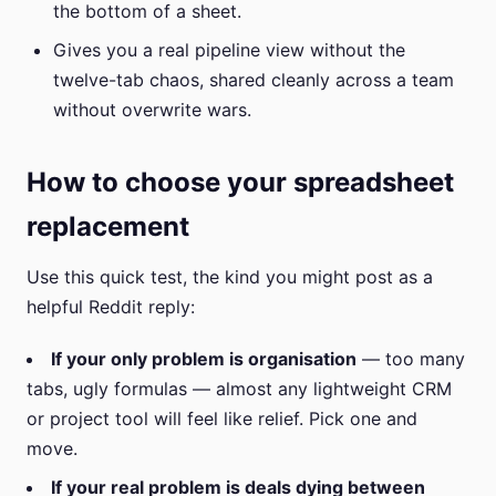
the bottom of a sheet.
Gives you a real pipeline view without the
twelve-tab chaos, shared cleanly across a team
without overwrite wars.
How to choose your spreadsheet
replacement
Use this quick test, the kind you might post as a
helpful Reddit reply:
If your only problem is organisation
— too many
tabs, ugly formulas — almost any lightweight CRM
or project tool will feel like relief. Pick one and
move.
If your real problem is deals dying between