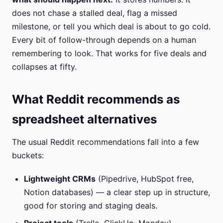
does not chase a stalled deal, flag a missed
milestone, or tell you which deal is about to go cold.
Every bit of follow-through depends on a human
remembering to look. That works for five deals and
collapses at fifty.
What Reddit recommends as
spreadsheet alternatives
The usual Reddit recommendations fall into a few
buckets:
Lightweight CRMs
(Pipedrive, HubSpot free,
Notion databases) — a clear step up in structure,
good for storing and staging deals.