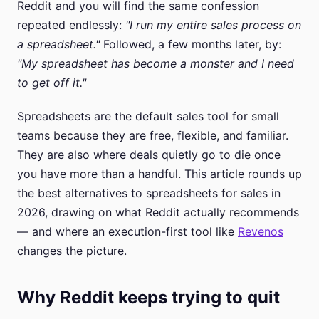
Reddit and you will find the same confession
repeated endlessly:
"I run my entire sales process on
a spreadsheet."
Followed, a few months later, by:
"My spreadsheet has become a monster and I need
to get off it."
Spreadsheets are the default sales tool for small
teams because they are free, flexible, and familiar.
They are also where deals quietly go to die once
you have more than a handful. This article rounds up
the best alternatives to spreadsheets for sales in
2026, drawing on what Reddit actually recommends
— and where an execution-first tool like
Revenos
changes the picture.
Why Reddit keeps trying to quit