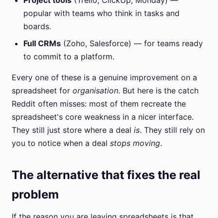
Project tools
(Trello, ClickUp, Monday) —
popular with teams who think in tasks and
boards.
Full CRMs
(Zoho, Salesforce) — for teams ready
to commit to a platform.
Every one of these is a genuine improvement on a
spreadsheet for
organisation
. But here is the catch
Reddit often misses: most of them recreate the
spreadsheet's core weakness in a nicer interface.
They still just store where a deal
is
. They still rely on
you to notice when a deal
stops moving
.
The alternative that fixes the real
problem
If the reason you are leaving spreadsheets is that