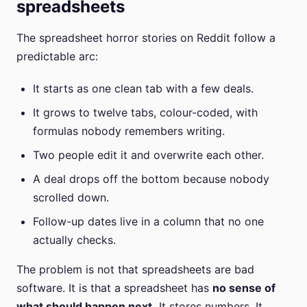
spreadsheets
The spreadsheet horror stories on Reddit follow a
predictable arc:
It starts as one clean tab with a few deals.
It grows to twelve tabs, colour-coded, with
formulas nobody remembers writing.
Two people edit it and overwrite each other.
A deal drops off the bottom because nobody
scrolled down.
Follow-up dates live in a column that no one
actually checks.
The problem is not that spreadsheets are bad
software. It is that a spreadsheet has
no sense of
what should happen next.
It stores numbers. It