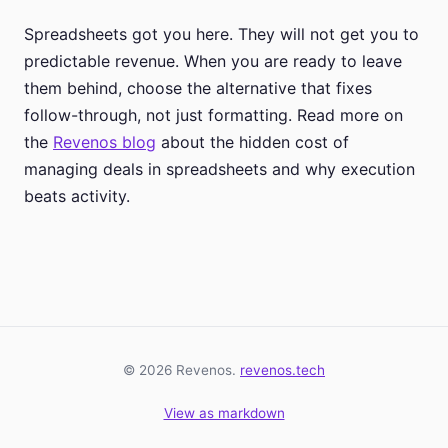
Spreadsheets got you here. They will not get you to
predictable revenue. When you are ready to leave
them behind, choose the alternative that fixes
follow-through, not just formatting. Read more on
the
Revenos blog
about the hidden cost of
managing deals in spreadsheets and why execution
beats activity.
© 2026 Revenos.
revenos.tech
View as markdown