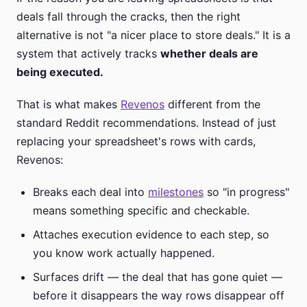
deals fall through the cracks, then the right
alternative is not "a nicer place to store deals." It is a
system that actively tracks
whether deals are
being executed.
That is what makes
Revenos
different from the
standard Reddit recommendations. Instead of just
replacing your spreadsheet's rows with cards,
Revenos:
Breaks each deal into
milestones
so "in progress"
means something specific and checkable.
Attaches execution evidence to each step, so
you know work actually happened.
Surfaces drift — the deal that has gone quiet —
before it disappears the way rows disappear off