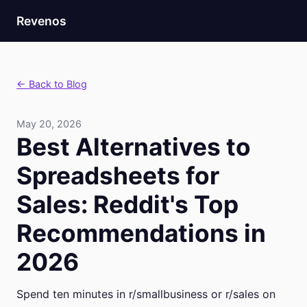
Revenos
← Back to Blog
May 20, 2026
Best Alternatives to
Spreadsheets for
Sales: Reddit's Top
Recommendations in
2026
Spend ten minutes in r/smallbusiness or r/sales on