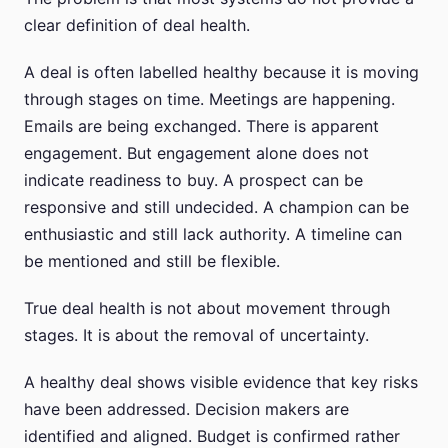
clear definition of deal health.
A deal is often labelled healthy because it is moving
through stages on time. Meetings are happening.
Emails are being exchanged. There is apparent
engagement. But engagement alone does not
indicate readiness to buy. A prospect can be
responsive and still undecided. A champion can be
enthusiastic and still lack authority. A timeline can
be mentioned and still be flexible.
True deal health is not about movement through
stages. It is about the removal of uncertainty.
A healthy deal shows visible evidence that key risks
have been addressed. Decision makers are
identified and aligned. Budget is confirmed rather