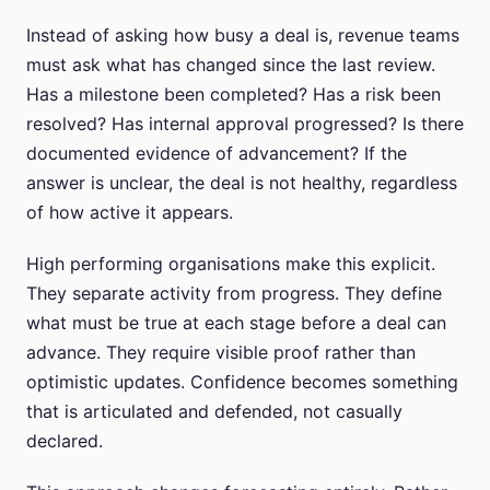
Instead of asking how busy a deal is, revenue teams
must ask what has changed since the last review.
Has a milestone been completed? Has a risk been
resolved? Has internal approval progressed? Is there
documented evidence of advancement? If the
answer is unclear, the deal is not healthy, regardless
of how active it appears.
High performing organisations make this explicit.
They separate activity from progress. They define
what must be true at each stage before a deal can
advance. They require visible proof rather than
optimistic updates. Confidence becomes something
that is articulated and defended, not casually
declared.