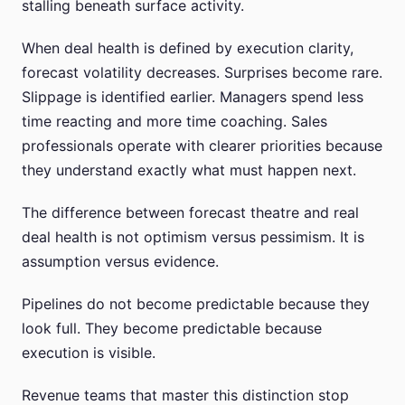
stalling beneath surface activity.
When deal health is defined by execution clarity,
forecast volatility decreases. Surprises become rare.
Slippage is identified earlier. Managers spend less
time reacting and more time coaching. Sales
professionals operate with clearer priorities because
they understand exactly what must happen next.
The difference between forecast theatre and real
deal health is not optimism versus pessimism. It is
assumption versus evidence.
Pipelines do not become predictable because they
look full. They become predictable because
execution is visible.
Revenue teams that master this distinction stop