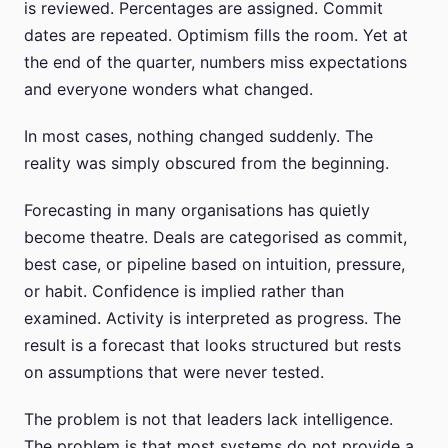
is reviewed. Percentages are assigned. Commit
dates are repeated. Optimism fills the room. Yet at
the end of the quarter, numbers miss expectations
and everyone wonders what changed.
In most cases, nothing changed suddenly. The
reality was simply obscured from the beginning.
Forecasting in many organisations has quietly
become theatre. Deals are categorised as commit,
best case, or pipeline based on intuition, pressure,
or habit. Confidence is implied rather than
examined. Activity is interpreted as progress. The
result is a forecast that looks structured but rests
on assumptions that were never tested.
The problem is not that leaders lack intelligence.
The problem is that most systems do not provide a