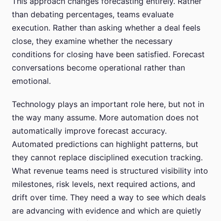
This approach changes forecasting entirely. Rather
than debating percentages, teams evaluate
execution. Rather than asking whether a deal feels
close, they examine whether the necessary
conditions for closing have been satisfied. Forecast
conversations become operational rather than
emotional.
Technology plays an important role here, but not in
the way many assume. More automation does not
automatically improve forecast accuracy.
Automated predictions can highlight patterns, but
they cannot replace disciplined execution tracking.
What revenue teams need is structured visibility into
milestones, risk levels, next required actions, and
drift over time. They need a way to see which deals
are advancing with evidence and which are quietly