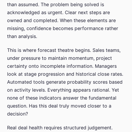
than assumed. The problem being solved is
acknowledged as urgent. Clear next steps are
owned and completed. When these elements are
missing, confidence becomes performance rather
than analysis.
This is where forecast theatre begins. Sales teams,
under pressure to maintain momentum, project
certainty onto incomplete information. Managers
look at stage progression and historical close rates.
Automated tools generate probability scores based
on activity levels. Everything appears rational. Yet
none of these indicators answer the fundamental
question. Has this deal truly moved closer to a
decision?
Real deal health requires structured judgement.