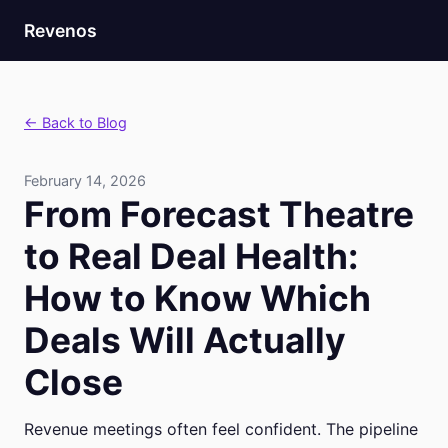
Revenos
← Back to Blog
February 14, 2026
From Forecast Theatre
to Real Deal Health:
How to Know Which
Deals Will Actually
Close
Revenue meetings often feel confident. The pipeline