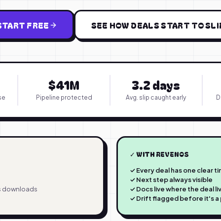
START FREE
SEE HOW DEALS START TO SLI
$41M
3.2 days
se
Pipeline protected
Avg. slip caught early
D
✓ WITH REVENOS
✓ Every deal has one clear t
✓ Next step always visible
's downloads
✓ Docs live where the deal li
✓ Drift flagged before it's 