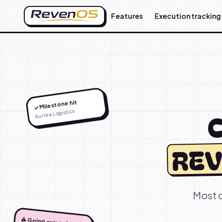
Features
Execution tracking
✓ Milestone hit
Aurora Logistics
C
REV
Most d
⚠️ Going quiet, 9d