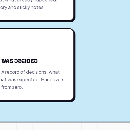
ory and sticky notes.
 WAS DECIDED
y. A record of decisions: what
what was expected. Handovers
 from zero.