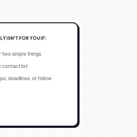
 ISN'T FOR YOU IF:
r two simple things
 contact list
ps, deadlines, or follow