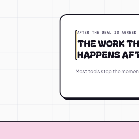
AFTER THE DEAL IS AGREED
THE WORK T
HAPPENS AFTE
Most tools stop the moment 