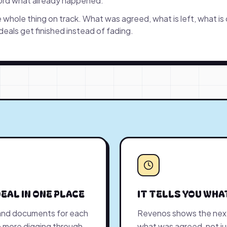
cord what already happened.
whole thing on track. What was agreed, what is left, what is
 deals get finished instead of fading.
EAL IN ONE PLACE
IT TELLS YOU WHA
and documents for each
Revenos shows the next
 No more digging through
what was agreed, not j