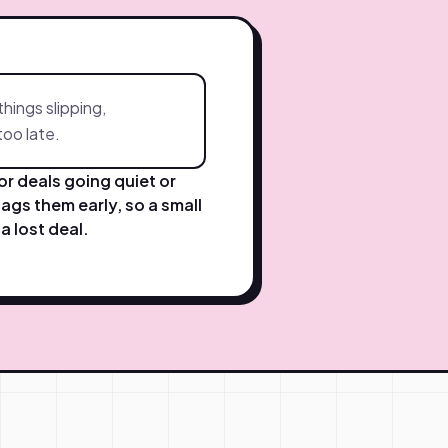
things slipping,
 too late.
r deals going quiet or
lags them early, so a small
a lost deal.