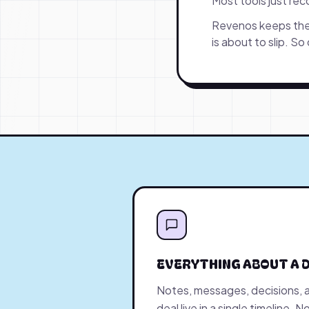
Most tools just re
Revenos keeps the 
is about to slip. So
EVERYTHING ABOUT A D
Notes, messages, decisions, 
deal live in a single timeline.