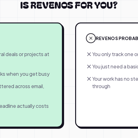
IS REVENOS FOR YOU?
REVENOS PROBABLY
al deals or projects at
You only track one o
You just need a basic
acks when you get busy
Your work has no ste
ttered across email,
through
eadline actually costs