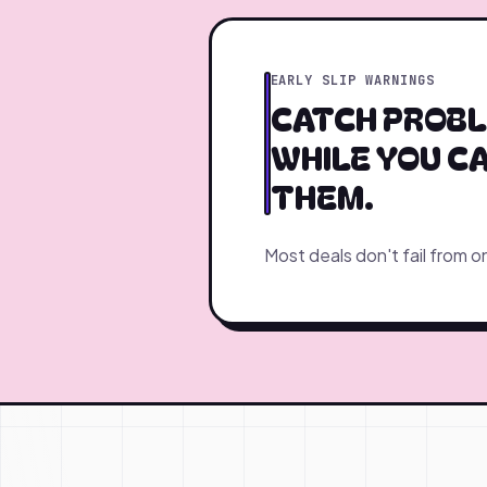
EARLY SLIP WARNINGS
CATCH PROBL
WHILE YOU CA
THEM.
Most deals don't fail from o