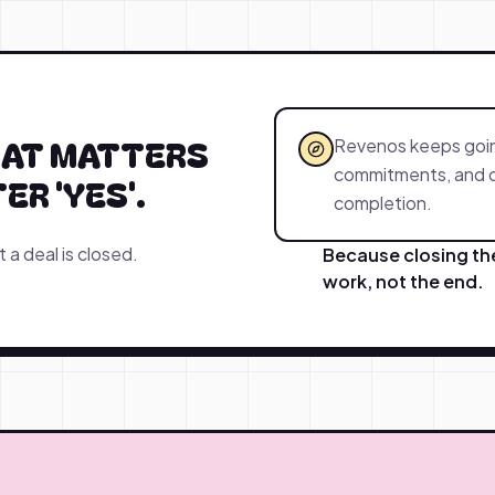
HAT MATTERS
Revenos keeps going
commitments, and de
R 'YES'.
completion.
a deal is closed.
Because closing the 
work, not the end.