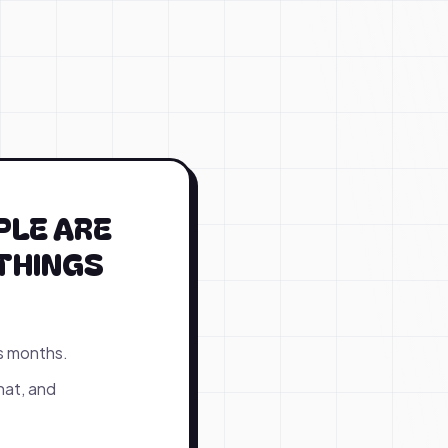
PLE ARE
THINGS
s months.
hat, and