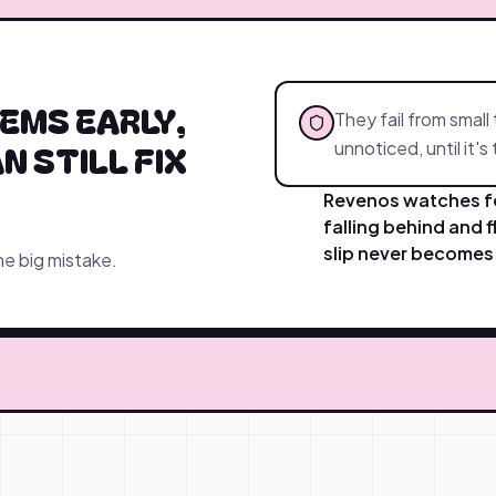
EMS EARLY,
They fail from small 
N STILL FIX
unnoticed, until it's
Revenos watches fo
falling behind and f
slip never becomes 
ne big mistake.