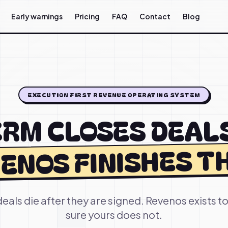
Early warnings
Pricing
FAQ
Contact
Blog
EXECUTION FIRST REVENUE OPERATING SYSTEM
RM CLOSES DEAL
ENOS FINISHES T
eals die after they are signed. Revenos exists 
sure yours does not.