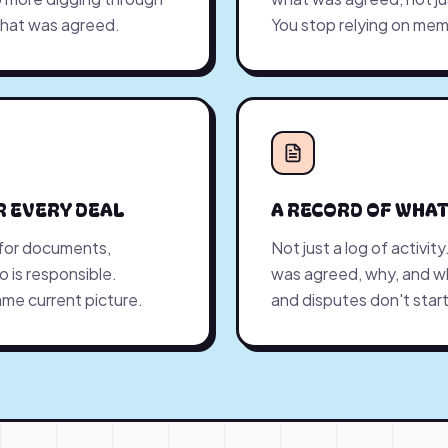
what was agreed.
You stop relying on mem
R EVERY DEAL
A RECORD OF WHAT
 for documents,
Not just a log of activit
 is responsible.
was agreed, why, and 
me current picture.
and disputes don't start