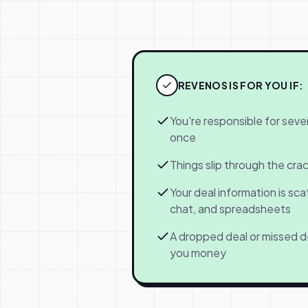
REVENOS IS FOR YOU IF:
You're responsible for sever
once
Things slip through the cr
Your deal information is sca
chat, and spreadsheets
A dropped deal or missed d
you money