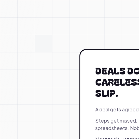
DEALS DO
CARELESS
SLIP.
A deal gets agreed
Steps get missed. 
spreadsheets. Nobo