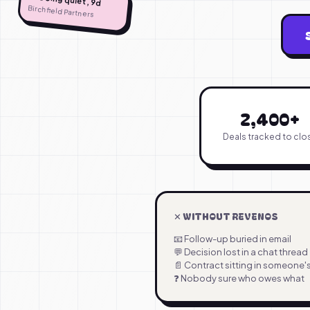
Birchfield Partners
2,400+
Deals tracked to clo
✕ WITHOUT REVENOS
📧 Follow-up buried in email
💬 Decision lost in a chat thread
📄 Contract sitting in someone
❓ Nobody sure who owes what