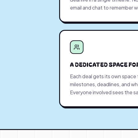
email and chat to remember 
A DEDICATED SPACE FO
Each deal gets its own space
milestones, deadlines, and who
Everyone involved sees the sa