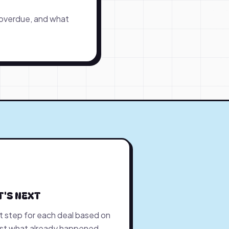
 overdue, and what
T'S NEXT
 step for each deal based on
ust what already happened.