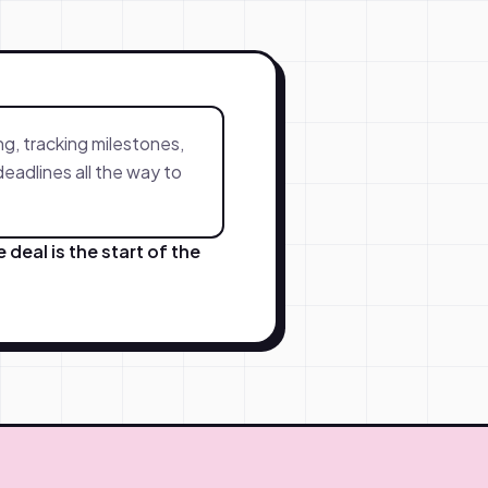
, tracking milestones,
adlines all the way to
deal is the start of the