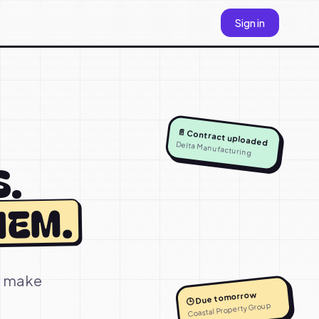
Sign in
📄 Contract uploaded
Delta Manufacturing
S.
HEM.
to make
🕒 Due tomorrow
Coastal Property Group