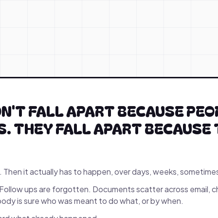
N'T FALL APART BECAUSE PEO
. THEY FALL APART BECAUSE 
. Then it actually has to happen, over days, weeks, sometime
Follow ups are forgotten. Documents scatter across email, c
dy is sure who was meant to do what, or by when.