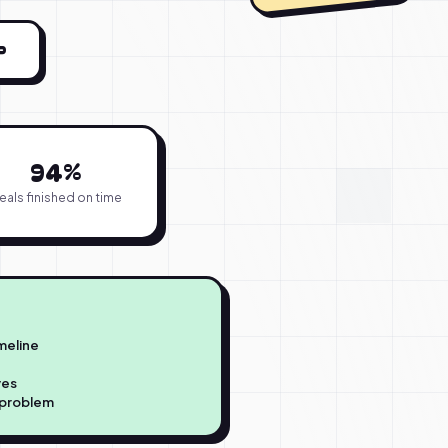
P
94%
eals finished on time
imeline
ves
a problem